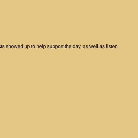
ts showed up to help support the day, as well as listen