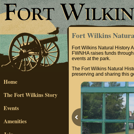
Fort Wilkins Natura
Fort Wilkins Natural History A
FWNHA raises funds through 
events at the park.
The Fort Wilkins Natural Histo
preserving and sharing this ge
Home
The Fort Wilkins Story
Events
Amenities