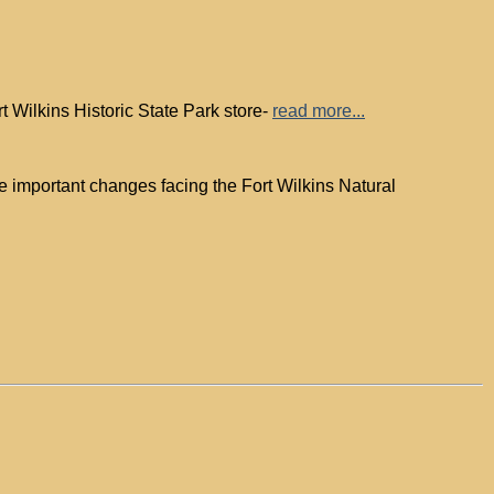
 Wilkins Historic State Park store-
read more...
 important changes facing the Fort Wilkins Natural