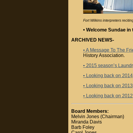
Fort Wilkins interpreters reci
• Welcome Sundae in 
ARCHIVED NEWS-
• A Message To The Frie
History Association.
• 2015 season’s Laund
• Looking back on 2014
• Looking back on 2013
• Looking back on 2012
Board Members:
Melvin Jones (Chairman)
Miranda Davis
Barb Foley
Carol Jones