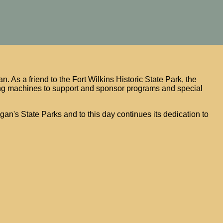
. As a friend to the Fort Wilkins Historic State Park, the
g machines to support and sponsor programs and special
igan's State Parks and to this day continues its dedication to