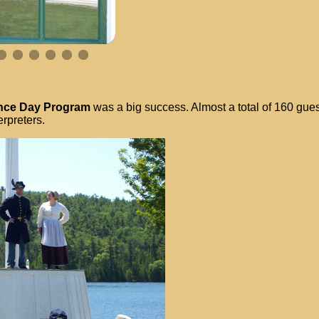
ence Day Program
was a big success. Almost a total of 160 gues
erpreters.