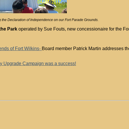
ting the Declaration of Independence on our Fort Parade Grounds.
the Park
operated by Sue Fouts, new concessionaire for the Fort
nds of Fort Wilkins-
Board member Patrick Martin addresses the
ry Upgrade Campaign was a success!