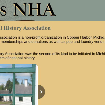
l History Association
ssociation is a non-profit organization in Copper Harbor, Michigan
memberships and donations as well as pop and laundry vendin
ry Association was the second of its kind to be initiated in Mich
m of national history.