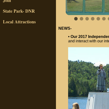
Join
State Park- DNR
Local Attractions
NEWS-
• Our 2017 Independ
and interact with our int